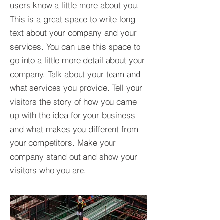
users know a little more about you.​
This is a great space to write long
text about your company and your
services. You can use this space to
go into a little more detail about your
company. Talk about your team and
what services you provide. Tell your
visitors the story of how you came
up with the idea for your business
and what makes you different from
your competitors. Make your
company stand out and show your
visitors who you are.