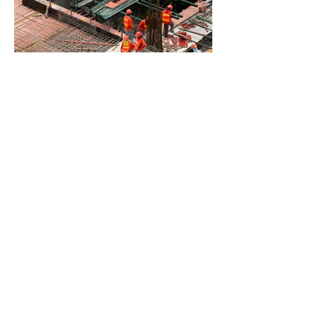
BACK TO PROJECTS
© 2021 by The Ultra Solar
Group. Proudly created with
Wix.com