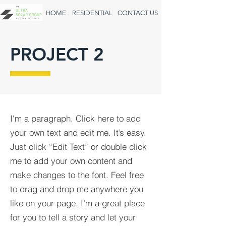
HOME
RESIDENTIAL
CONTACT US
PROJECT 2
I'm a paragraph. Click here to add
your own text and edit me. It’s easy.
Just click “Edit Text” or double click
me to add your own content and
make changes to the font. Feel free
to drag and drop me anywhere you
like on your page. I’m a great place
for you to tell a story and let your